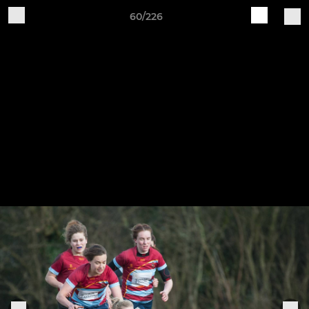
60/226