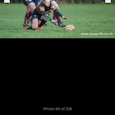
Photo 60 of 226