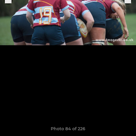
Photo 84 of 226