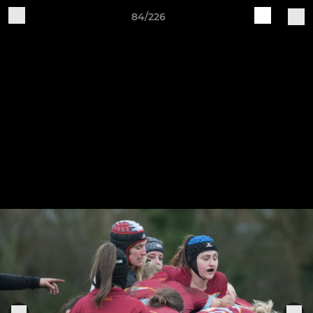
84/226