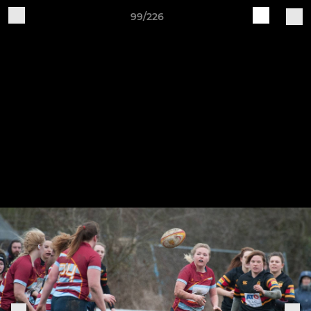
99/226