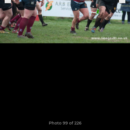
Photo 99 of 226