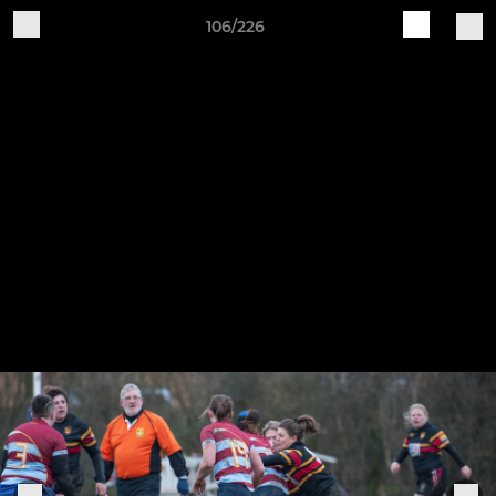
106/226