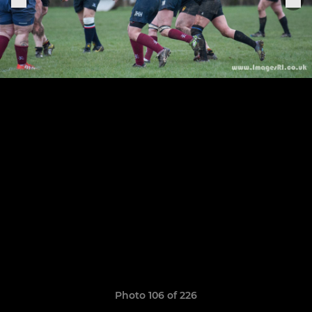
Photo 106 of 226