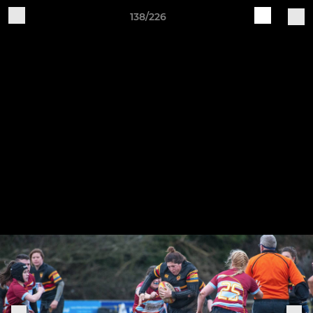
138/226