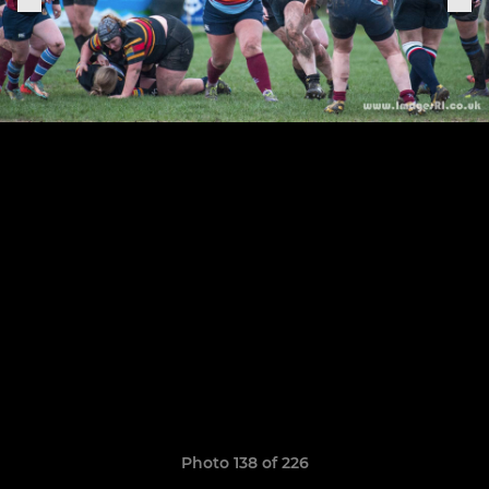
Photo 138 of 226