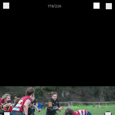
178/226