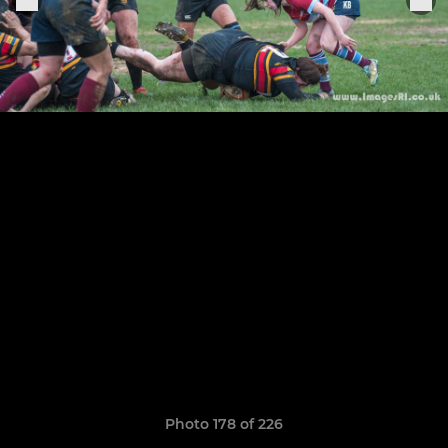
Photo 178 of 226