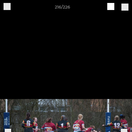
216/226