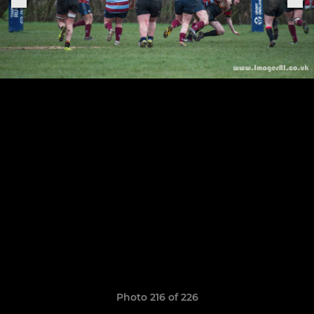
Photo 216 of 226