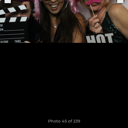
Photo 45 of 239