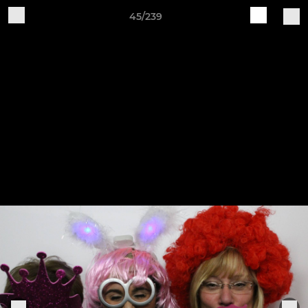
45/239